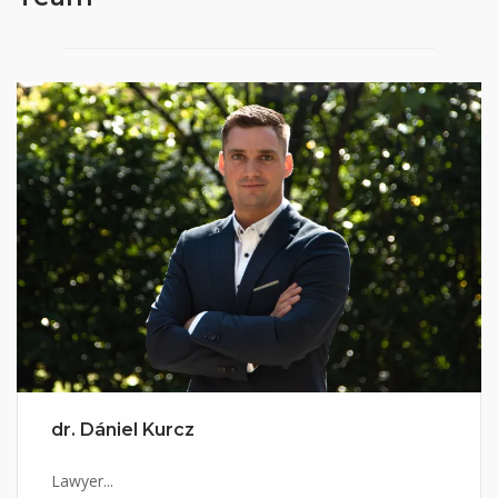
dr. Dániel Kurcz
Lawyer...