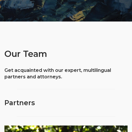
Our Team
Get acquainted with our expert, multilingual
partners and attorneys.
Partners