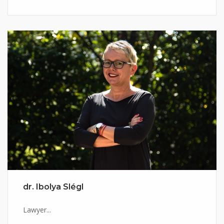
dr. Ibolya Slégl
Lawyer...