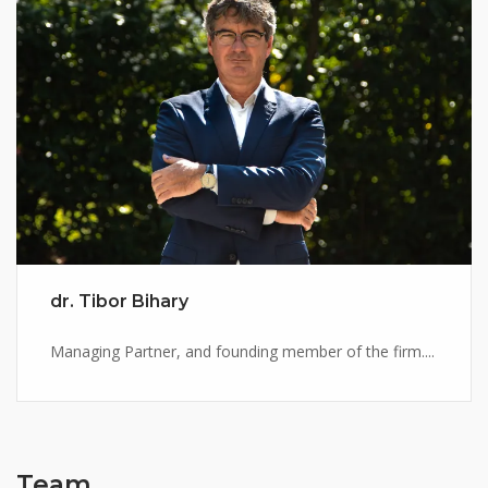
dr. Tibor Bihary
Managing Partner, and founding member of the firm....
Team