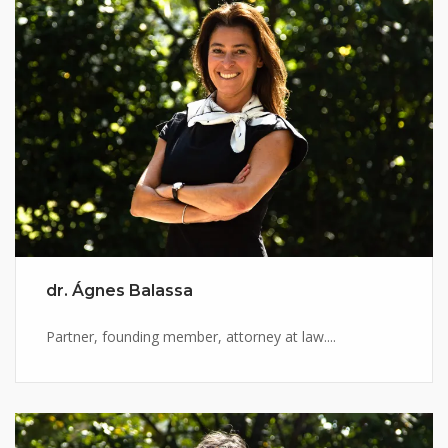
dr. Ágnes Balassa
Partner, founding member, attorney at law....