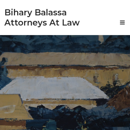
Skip
Bihary Balassa
to
content
M
Attorneys At Law