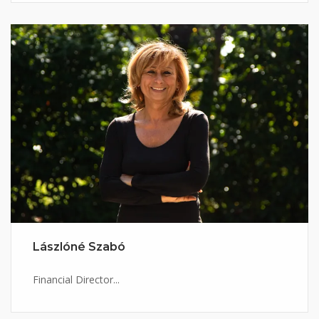
Lászlóné Szabó
Financial Director...