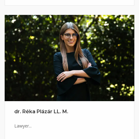
dr. Réka Plázár LL. M.
Lawyer...